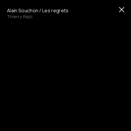
Alain Souchon / Les regrets
Thierry Rajic